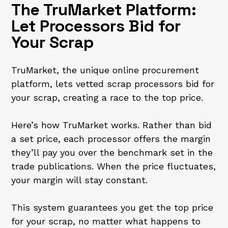
The TruMarket Platform:
Let Processors Bid for
Your Scrap
TruMarket, the unique online procurement
platform, lets vetted scrap processors bid for
your scrap, creating a race to the top price.
Here’s how TruMarket works. Rather than bid
a set price, each processor offers the margin
they’ll pay you over the benchmark set in the
trade publications. When the price fluctuates,
your margin will stay constant.
This system guarantees you get the top price
for your scrap, no matter what happens to