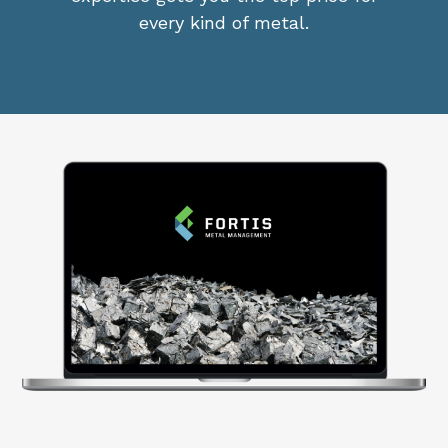
every kind of metal.