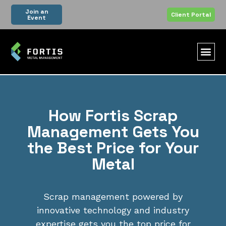
Join an
Client Portal
Event
How Fortis Scrap
Management Gets You
the Best Price for Your
Metal
Scrap management powered by
innovative technology and industry
expertise gets you the top price for