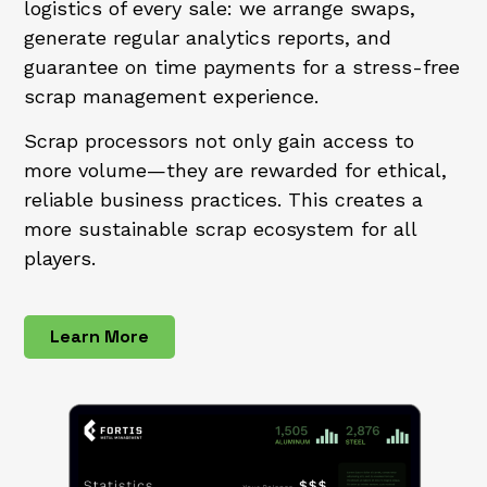
logistics of every sale: we arrange swaps,
generate regular analytics reports, and
guarantee on time payments for a stress-free
scrap management experience.
Scrap processors not only gain access to
more volume—they are rewarded for ethical,
reliable business practices. This creates a
more sustainable scrap ecosystem for all
players.
Learn More