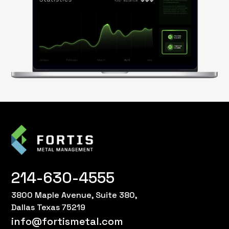
214-630-4555
3800 Maple Avenue, Suite 380,
Dallas Texas 75219
info@fortismetal.com