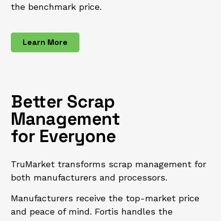
the benchmark price.
Learn More
Better Scrap
Management
for Everyone
TruMarket transforms scrap management for
both manufacturers and processors.
Manufacturers receive the top-market price
and peace of mind. Fortis handles the