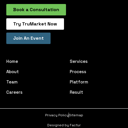
Book a Consultation
Try TruMarket Now
Join An Event
Home
Services
About
Process
Team
Platform
Careers
Result
Privacy Policy
Sitemap
Designed by Factur