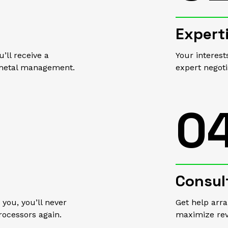
Expert
’ll receive a
Your interest
p metal management.
expert negot
0
Consul
you, you’ll never
Get help arr
rocessors again.
maximize re