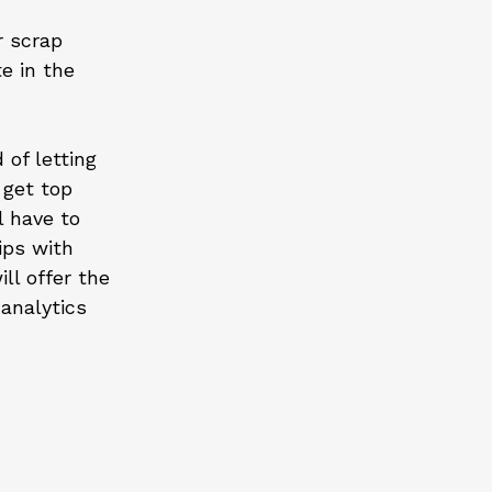
r scrap
e in the
 of letting
 get top
l have to
ips with
ll offer the
analytics