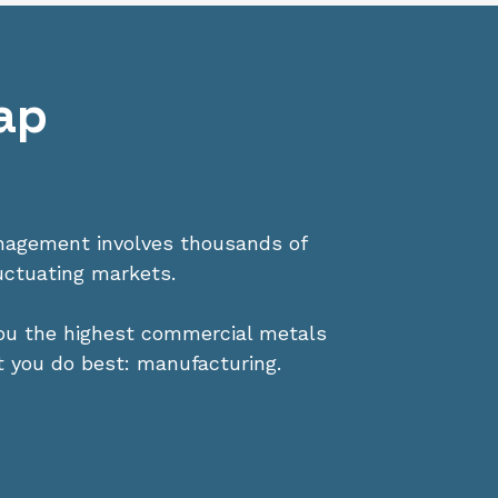
ap
anagement involves thousands of
uctuating markets.
you the highest commercial metals
t you do best: manufacturing.