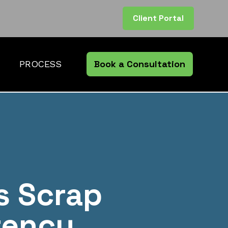
Client Portal
Book a Consultation
PROCESS
s Scrap
rency.