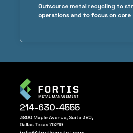
Outsource metal recycling to st
operations and to focus on core
214-630-4555
3800 Maple Avenue, Suite 380,
Dallas Texas 75219
info@fortismetal.com