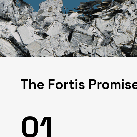
The Fortis Promis
01