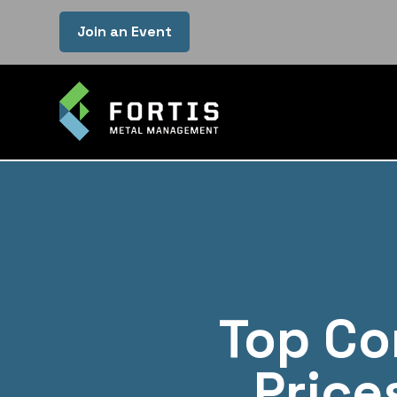
Join an Event
Top Co
Price