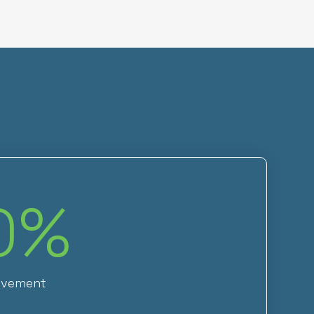
0
%
ovement