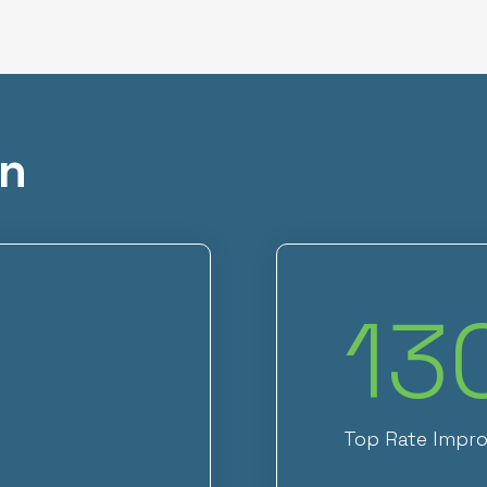
on
13
Top Rate Impr