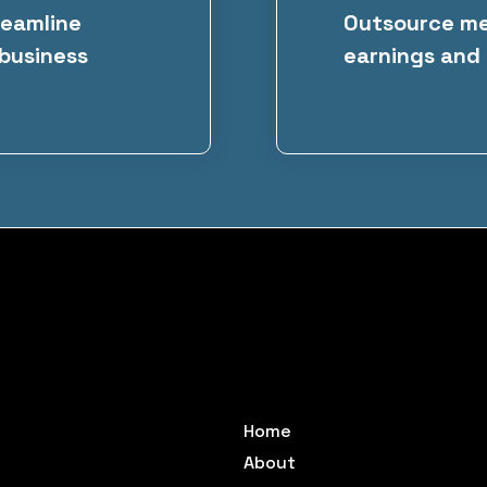
reamline
Outsource met
 business
earnings and 
Home
About