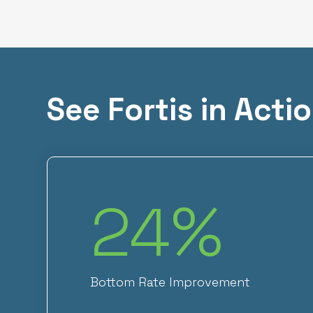
See Fortis in Acti
24
%
Bottom Rate Improvement