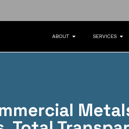
ABOUT
SERVICES
mmercial Metal
s. Total Transpa