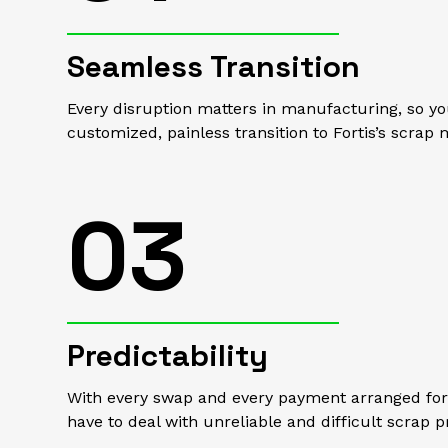
Seamless Transition
Every disruption matters in manufacturing, so you
customized, painless transition to Fortis’s scra
03
Predictability
With every swap and every payment arranged for 
have to deal with unreliable and difficult scrap p