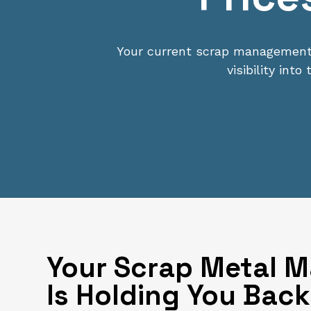
Your current scrap management s
visibility int
Your Scrap Metal 
Is Holding You Back