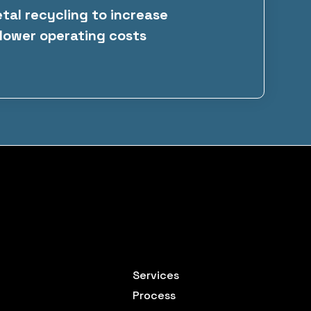
al recycling to increase
lower operating costs
Services
Process