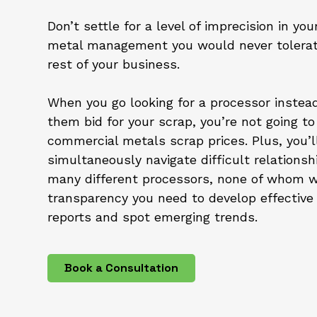
Don’t settle for a level of imprecision in you
metal management you would never tolerat
rest of your business.
When you go looking for a processor instead
them bid for your scrap, you’re not going to
commercial metals scrap prices. Plus, you’l
simultaneously navigate difficult relationsh
many different processors, none of whom wi
transparency you need to develop effective 
reports and spot emerging trends.
Book a Consultation