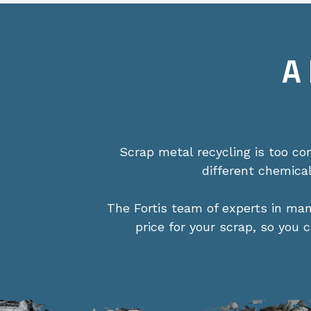
A
Scrap metal recycling is too c
different chemica
The Fortis team of experts in ma
price for your scrap, so you