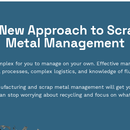
 New Approach to Scr
Metal Management
omplex for you to manage on your own. Effective m
l processes, complex logistics, and knowledge of fl
nufacturing and scrap metal management will get 
 can stop worrying about recycling and focus on wha