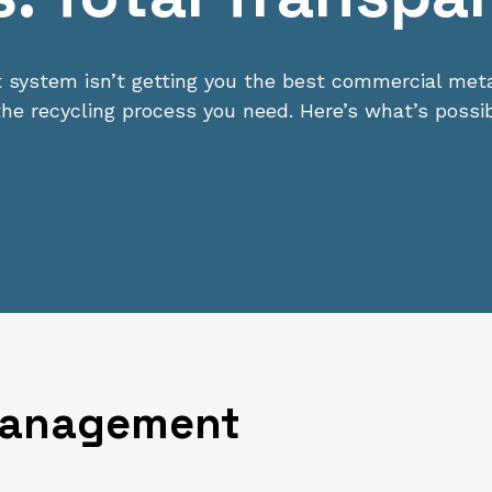
ystem isn’t getting you the best commercial metal
o the recycling process you need. Here’s what’s possib
Management