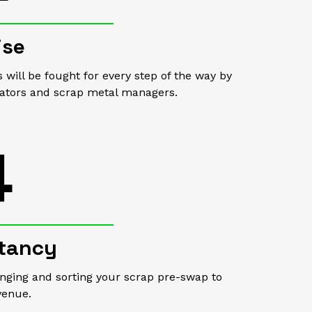
ise
s will be fought for every step of the way by
iators and scrap metal managers.
4
tancy
anging and sorting your scrap pre-swap to
venue.