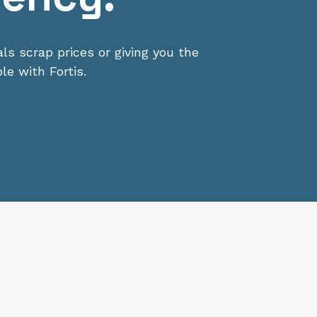
s scrap prices or giving you the
le with Fortis.